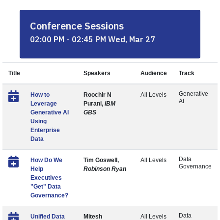
Conference Sessions
02:00 PM - 02:45 PM Wed, Mar 27
Title
Speakers
Audience
Track
Generative
How to
Roochir N
All Levels
AI
Leverage
Purani,
IBM
Generative AI
GBS
Using
Enterprise
Data
Data
How Do We
Tim Goswell,
All Levels
Governance
Help
Robinson Ryan
Executives
"Get" Data
Governance?
Data
Unified Data
Mitesh
All Levels