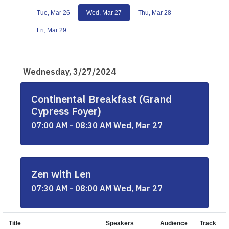
Tue, Mar 26
Wed, Mar 27
Thu, Mar 28
Fri, Mar 29
Wednesday, 3/27/2024
Continental Breakfast (Grand
Cypress Foyer)
07:00 AM - 08:30 AM Wed, Mar 27
Zen with Len
07:30 AM - 08:00 AM Wed, Mar 27
Title
Speakers
Audience
Track