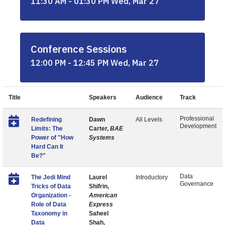
11:30 AM - 01:30 PM Wed, Mar 27
Conference Sessions
12:00 PM - 12:45 PM Wed, Mar 27
Title
Speakers
Audience
Track
Professional
Redefining
Dawn
All Levels
Development
Limits: The
Carter,
BAE
Power of "How
Systems
Hard Can It
Be?"
Data
The Jedi Mind
Laurel
Introductory
Governance
Tricks of Data
Shifrin,
Organization -
American
Role of Data
Express
Taxonomy in
Saheel
Data
Shah,