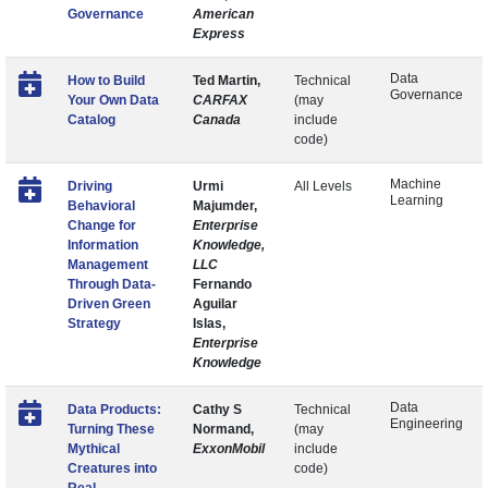
Governance
American
Express
Data
How to Build
Ted Martin,
Technical
Governance
Your Own Data
CARFAX
(may
Catalog
Canada
include
code)
Machine
Driving
Urmi
All Levels
Learning
Behavioral
Majumder,
Change for
Enterprise
Information
Knowledge,
Management
LLC
Through Data-
Fernando
Driven Green
Aguilar
Strategy
Islas,
Enterprise
Knowledge
Data
Data Products:
Cathy S
Technical
Engineering
Turning These
Normand,
(may
Mythical
ExxonMobil
include
Creatures into
code)