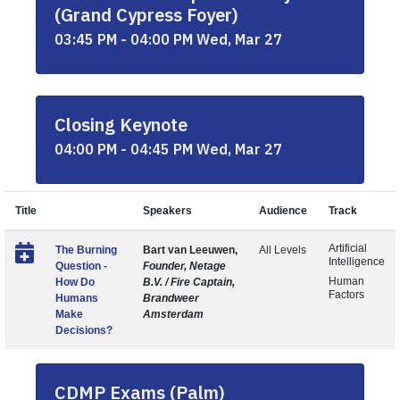
(Grand Cypress Foyer)
03:45 PM - 04:00 PM Wed, Mar 27
Closing Keynote
04:00 PM - 04:45 PM Wed, Mar 27
Title
Speakers
Audience
Track
Artificial
The Burning
Bart van Leeuwen,
All Levels
Intelligence
Question -
Founder, Netage
Human
How Do
B.V. / Fire Captain,
Factors
Humans
Brandweer
Make
Amsterdam
Decisions?
CDMP Exams (Palm)