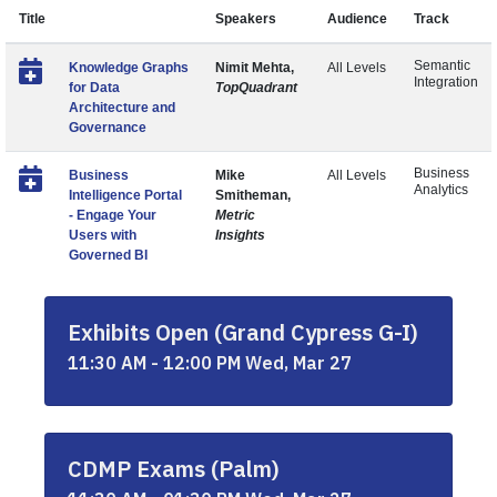
Title
Speakers
Audience
Track
Semantic
Knowledge Graphs
Nimit Mehta,
All Levels
Integration
for Data
TopQuadrant
Architecture and
Governance
Business
Business
Mike
All Levels
Analytics
Intelligence Portal
Smitheman,
- Engage Your
Metric
Users with
Insights
Governed BI
Exhibits Open (Grand Cypress G-I)
11:30 AM - 12:00 PM Wed, Mar 27
CDMP Exams (Palm)