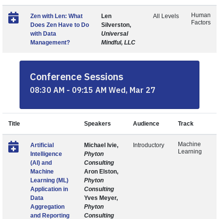
Human
Zen with Len: What
Len
All Levels
Factors
Does Zen Have to Do
Silverston,
with Data
Universal
Management?
Mindful, LLC
Conference Sessions
08:30 AM - 09:15 AM Wed, Mar 27
Title
Speakers
Audience
Track
Machine
Artificial
Michael Ivie,
Introductory
Learning
Intelligence
Phyton
(AI) and
Consulting
Machine
Aron Elston,
Learning (ML)
Phyton
Application in
Consulting
Data
Yves Meyer,
Aggregation
Phyton
and Reporting
Consulting