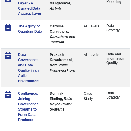
Modeling
Layer - A
Mangaonkar,
Curated Data
Airbnb
Access Layer
Data
The Agility of
Caroline
All Levels
Strategy
Quantum Data
Carruthers,
Carruthers and
Jackson
Data and
Data
Prakash
All Levels
Information
Governance
Kewalramani,
Quality
and Data
Data Value
Quality in an
Framework.org
Agile
Environment
Data
Confluence:
Dominik
Case
Strategy
Joining
Ebeling,
Rolls-
Study
Governance
Royce Power
Streams to
Systems
Form Data
Products