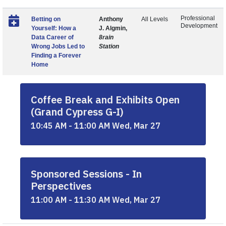
Professional
Betting on
Anthony
All Levels
Development
Yourself: How a
J. Algmin,
Data Career of
8rain
Wrong Jobs Led to
Station
Finding a Forever
Home
Coffee Break and Exhibits Open
(Grand Cypress G-I)
10:45 AM - 11:00 AM Wed, Mar 27
Sponsored Sessions - In
Perspectives
11:00 AM - 11:30 AM Wed, Mar 27