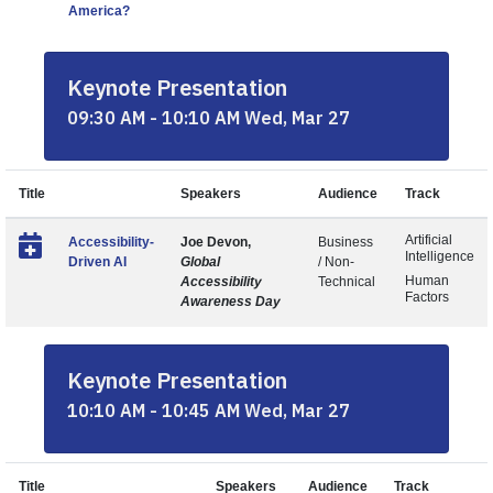
America?
Keynote Presentation
09:30 AM - 10:10 AM Wed, Mar 27
Title
Speakers
Audience
Track
Artificial
Accessibility-
Joe Devon,
Business
Intelligence
Driven AI
Global
/ Non-
Human
Accessibility
Technical
Factors
Awareness Day
Keynote Presentation
10:10 AM - 10:45 AM Wed, Mar 27
Title
Speakers
Audience
Track