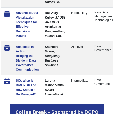
Unidos US
New Data
Advanced Data
Rail Atay
Introductory
Management
Visualization
Kuliev,
SAUDI
Technologies
Techniques for
ARAMCO
Effective
Arunkumar
Decision-
Ranganathan,
Making
Infosys Ltd.
Data
Analogies in
Shannon
All Levels
Governance
Action:
Moore,
Bridging the
Daugherty
Divide in Data
Business
Governance
Solutions
Communication
Data
SIG: What Is
Loretta
Intermediate
Governance
Data Risk and
Mahon Smith,
How Should It
DAMA
Be Managed?
International
Coffee Break - Sponsored by DGPO