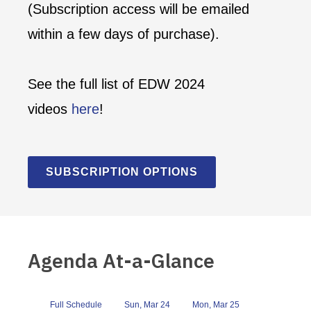
(Subscription access will be emailed
within a few days of purchase).
See the full list of EDW 2024
videos
here
!
SUBSCRIPTION OPTIONS
Agenda At-a-Glance
Full Schedule
Sun, Mar 24
Mon, Mar 25