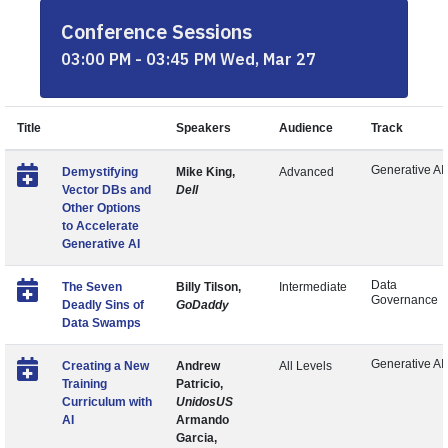
Conference Sessions
03:00 PM - 03:45 PM Wed, Mar 27
Title
Speakers
Audience
Track
Generative AI
Demystifying
Mike King,
Advanced
Vector DBs and
Dell
Other Options
to Accelerate
Generative AI
Data
The Seven
Billy Tilson,
Intermediate
Governance
Deadly Sins of
GoDaddy
Data Swamps
Generative AI
Creating a New
Andrew
All Levels
Training
Patricio,
Curriculum with
UnidosUS
AI
Armando
Garcia,