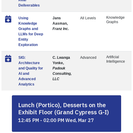
Real
Deliverables
Knowledge
Using
Jans
All Levels
Graphs
Knowledge
Aasman,
Graphs and
Franz Inc.
LLMs for Deep
Entity
Exploration
Artificial
SIG:
C. Lwanga
Advanced
Intelligence
Architecture
Yonke,
and Quality for
Padouk
AI and
Consulting,
Advanced
LLC
Analytics
Lunch (Portico), Desserts on the
Exhibit Floor (Grand Cypress G-I)
12:45 PM - 02:00 PM Wed, Mar 27