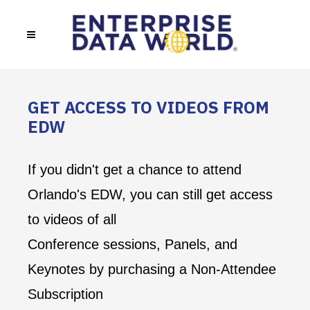
GET ACCESS TO VIDEOS FROM
EDW
If you didn't get a chance to attend
Orlando's EDW, you can still get access
to videos of all
Conference sessions, Panels, and
Keynotes by purchasing a Non-Attendee
Subscription