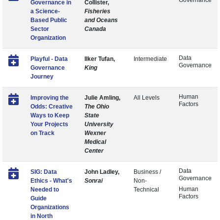
Governance
Governance in
Collister,
a Science-
Fisheries
Based Public
and Oceans
Sector
Canada
Organization
Data
Playful - Data
Ilker Tufan,
Intermediate
Governance
Governance
King
Journey
Human
Improving the
Julie Amling,
All Levels
Factors
Odds: Creative
The Ohio
Ways to Keep
State
Your Projects
University
on Track
Wexner
Medical
Center
Data
SIG: Data
John Ladley,
Business /
Governance
Ethics - What's
Sonrai
Non-
Human
Needed to
Technical
Factors
Guide
Organizations
in North