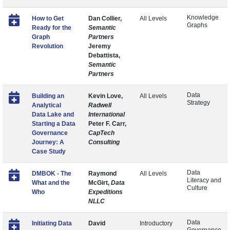
Knowledge
How to Get
Dan Collier,
All Levels
Graphs
Ready for the
Semantic
Graph
Partners
Revolution
Jeremy
Debattista,
Semantic
Partners
Data
Building an
Kevin Love,
All Levels
Strategy
Analytical
Radwell
Data Lake and
International
Starting a Data
Peter F. Carr,
Governance
CapTech
Journey: A
Consulting
Case Study
Data
DMBOK - The
Raymond
All Levels
Literacy and
What and the
McGirt,
Data
Culture
Who
Expeditions
NLLC
Data
Initiating Data
David
Introductory