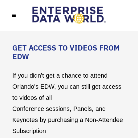
GET ACCESS TO VIDEOS FROM
EDW
If you didn't get a chance to attend
Orlando's EDW, you can still get access
to videos of all
Conference sessions, Panels, and
Keynotes by purchasing a Non-Attendee
Subscription