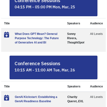
Conference Sessions
04:15 PM - 05:00 PM Mon, Mar, 25
Title
Speakers
Audience
What Does GPT Mean? General
Sonny
All Levels
Purpose Technology: The Future
Rivera,
of Generative AI and BI
ThoughtSpot
Conference Sessions
10:15 AM - 11:00 AM Tue, Mar, 26
Title
Speakers
Audience
GenAI Kickstart: Establishing a
Charity
All Levels
GenAI Readiness Baseline
Queret,
EXL