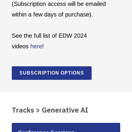
(Subscription access will be emailed
within a few days of purchase).
See the full list of EDW 2024
videos
here
!
SUBSCRIPTION OPTIONS
Tracks > Generative AI