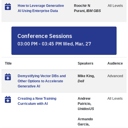
How to Leverage Generative
Roochir N
All Levels
AI Using Enterprise Data
Purani,
IBM GBS
Conference Sessions
03:00 PM - 03:45 PM Wed, Mar, 27
Title
Speakers
Audience
Demystifying Vector DBs and
Mike King,
Advanced
Other Options to Accelerate
Dell
Generative AI
Creating a New Training
Andrew
All Levels
Curriculum with AI
Patricio,
UnidosUS
Armando
Garcia,