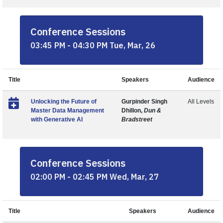
Conference Sessions
03:45 PM - 04:30 PM Tue, Mar, 26
Title
Speakers
Audience
Unlocking the Future of
Gurpinder Singh
All Levels
Master Data Management
Dhillon,
Dun &
with Generative AI
Bradstreet
Conference Sessions
02:00 PM - 02:45 PM Wed, Mar, 27
Title
Speakers
Audience