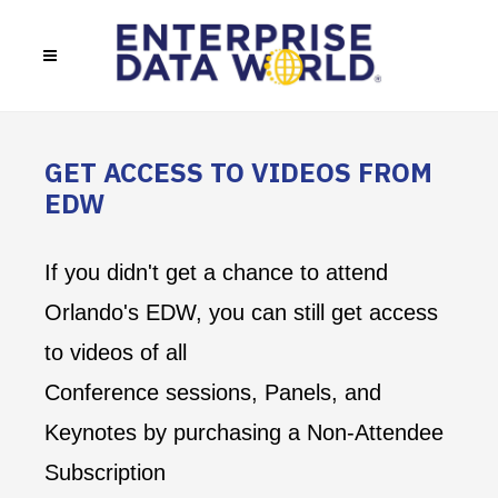
GET ACCESS TO VIDEOS FROM
EDW
If you didn't get a chance to attend
Orlando's EDW, you can still get access
to videos of all
Conference sessions, Panels, and
Keynotes by purchasing a Non-Attendee
Subscription