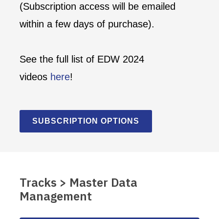
(Subscription access will be emailed
within a few days of purchase).
See the full list of EDW 2024
videos
here
!
SUBSCRIPTION OPTIONS
Tracks > Master Data
Management