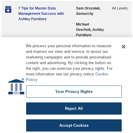
7 Tips for Master Data
Sam Orszulak,
All Levels
Management Success with
Semarchy
Ashley Furniture
Michael
Overholt,
Ashley
Furniture
We process your personal information to measure
and improve our sites and service, to assist our
marketing campaigns and to provide personalised
content and advertising. By clicking the button on
the right, you can exercise your privacy rights. For
more information see our privacy notice
Cookie
Policy
Your Privacy Rights
Copyright © 2026 DATAVERSITY Education, LLC
Advertising
/
Terms and Conditions
/
Privacy Policy
Code of Conduct
/
Conference Policies
CA: Do Not Sell My Personal Information
Reject All
Accept Cookies