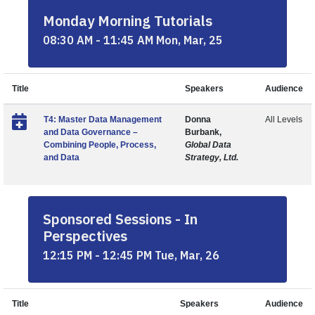
Monday Morning Tutorials
08:30 AM - 11:45 AM Mon, Mar, 25
Title
Speakers
Audience
T4: Master Data Management
Donna
All Levels
and Data Governance –
Burbank,
Combining People, Process,
Global Data
and Data
Strategy, Ltd.
Sponsored Sessions - In
Perspectives
12:15 PM - 12:45 PM Tue, Mar, 26
Title
Speakers
Audience