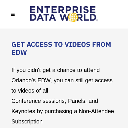
GET ACCESS TO VIDEOS FROM
EDW
If you didn't get a chance to attend
Orlando's EDW, you can still get access
to videos of all
Conference sessions, Panels, and
Keynotes by purchasing a Non-Attendee
Subscription