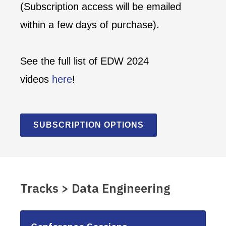
(Subscription access will be emailed
within a few days of purchase).
See the full list of EDW 2024
videos
here
!
SUBSCRIPTION OPTIONS
Tracks > Data Engineering