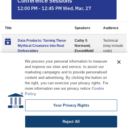
Conference Sessions
12:00 PM - 12:45 PM Wed, Mar, 27
Title
Speakers
Audience
Data Products: Turning These
Cathy S
Technical
Mythical Creatures into Real
Normand,
(may include
Deliverables
ExxonMobil
code)
We process your personal information to measure
and improve our sites and service, to assist our
marketing campaigns and to provide personalised
content and advertising. By clicking the button on
the right, you can exercise your privacy rights. For
more information see our privacy notice
Cookie
Policy
Your Privacy Rights
Copyright © 2026 DATAVERSITY Education, LLC
Advertising
/
Terms and Conditions
/
Privacy Policy
Code of Conduct
/
Conference Policies
CA: Do Not Sell My Personal Information
Reject All