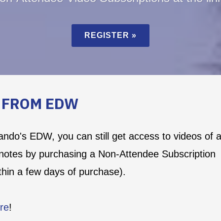
REGISTER »
S FROM EDW
lando's EDW, you can still get access to videos of a
notes by purchasing a Non-Attendee Subscription
ithin a few days of purchase).
re
!