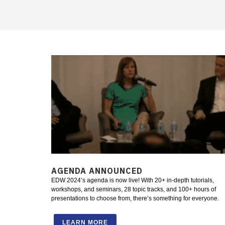
AGENDA ANNOUNCED
EDW 2024’s agenda is now live! With 20+ in-depth tutorials,
workshops, and seminars, 28 topic tracks, and 100+ hours of
presentations to choose from, there’s something for everyone.
LEARN MORE