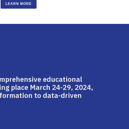
LEARN MORE
omprehensive educational
ing place March 24-29, 2024,
nsformation to data-driven