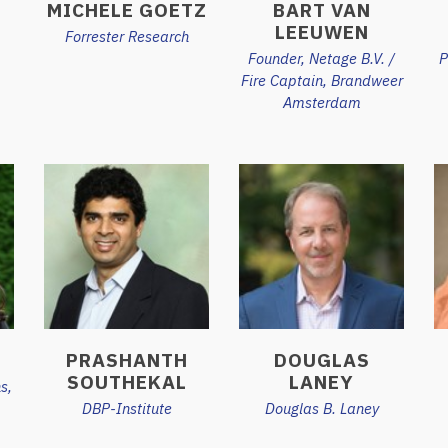
MICHELE GOETZ
BART VAN
LEEUWEN
Forrester Research
Founder, Netage B.V. /
P
Fire Captain, Brandweer
Amsterdam
M
PRASHANTH
DOUGLAS
SOUTHEKAL
LANEY
s,
DBP-Institute
Douglas B. Laney