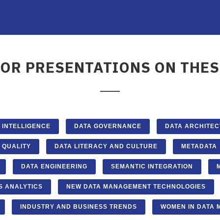
FOR PRESENTATIONS ON THES
L INTELLIGENCE
DATA GOVERNANCE
DATA ARCHITE
 QUALITY
DATA LITERACY AND CULTURE
METADATA
DATA ENGINEERING
SEMANTIC INTEGRATION
S ANALYTICS
NEW DATA MANAGEMENT TECHNOLOGIES
INDUSTRY AND BUSINESS TRENDS
WOMEN IN DATA