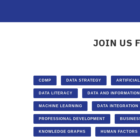
JOIN US 
CDMP
DATA STRATEGY
ARTIFICIA
DATA LITERACY
DATA AND INFORMATION
MACHINE LEARNING
DATA INTEGRATION
PROFESSIONAL DEVELOPMENT
BUSINES
KNOWLEDGE GRAPHS
HUMAN FACTORS