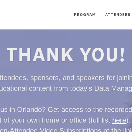
PROGRAM
ATTENDEES
THANK YOU!
ttendees, sponsors, and speakers for joinin
ducational content from today's Data Mana
 us in Orlando? Get access to the recorde
 of your own home or office (full list
here
).
on-Attendee Video Subscriptions at the li