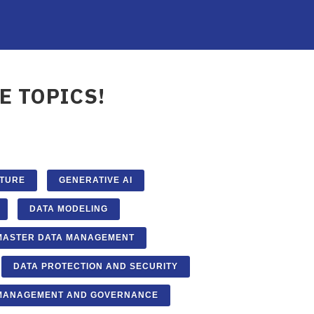
E TOPICS!
CTURE
GENERATIVE AI
DATA MODELING
MASTER DATA MANAGEMENT
DATA PROTECTION AND SECURITY
 MANAGEMENT AND GOVERNANCE