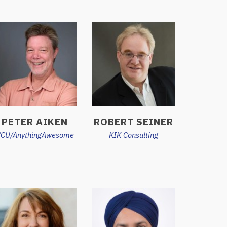
PETER AIKEN
ROBERT SEINER
CU/AnythingAwesome
KIK Consulting