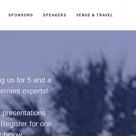
SPONSORS
SPEAKERS
VENUE & TRAVEL
g us for 5 and a
gement experts!
d presentations
 Register for one
nk below.