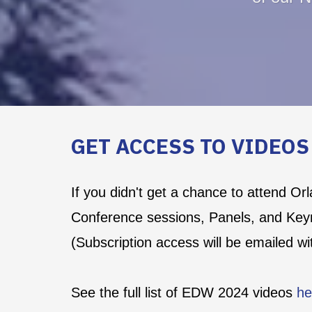
GET ACCESS TO VIDEO
If you didn't get a chance to attend Or
Conference sessions, Panels, and Key
(Subscription access will be emailed w
See the full list of EDW 2024 videos
he