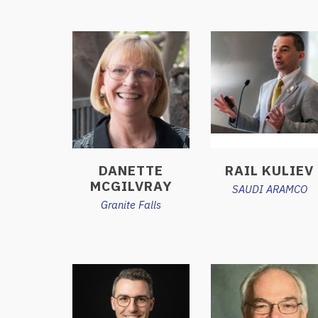
DANETTE
RAIL KULIEV
MCGILVRAY
SAUDI ARAMCO
Granite Falls