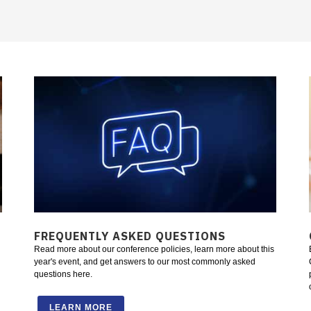
FREQUENTLY ASKED QUESTIONS
Read more about our conference policies, learn more about this
year's event, and get answers to our most commonly asked
questions here.
LEARN MORE