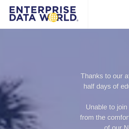
Thanks to our a
half days of e
Unable to join
from the comfort
of our N