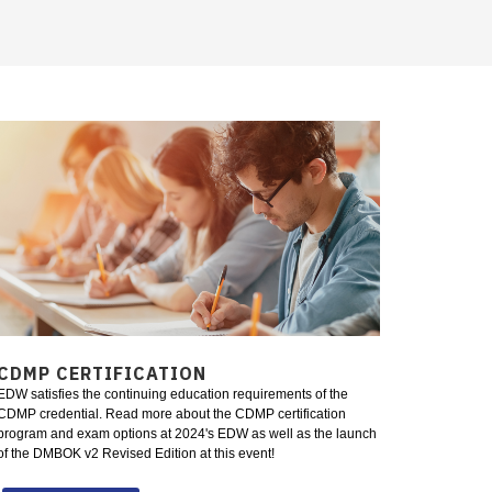
CDMP CERTIFICATION
EDW satisfies the continuing education requirements of the
CDMP credential. Read more about the CDMP certification
program and exam options at 2024's EDW as well as the launch
of the DMBOK v2 Revised Edition at this event!