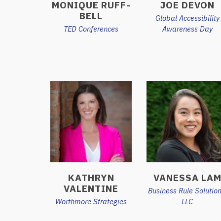
MONIQUE RUFF-
JOE DEVON
BELL
Global Accessibility
TED Conferences
Awareness Day
KATHRYN
VANESSA LA
VALENTINE
Business Rule Solution
Worthmore Strategies
LLC