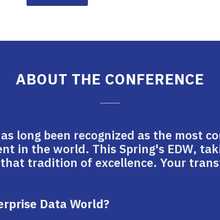
ABOUT THE CONFERENCE
has long been recognized as the most c
 in the world. This Spring's EDW, tak
 that tradition of excellence. Your tra
terprise Data World?