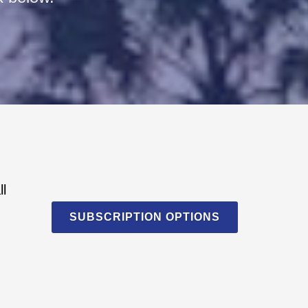
ll
SUBSCRIPTION OPTIONS