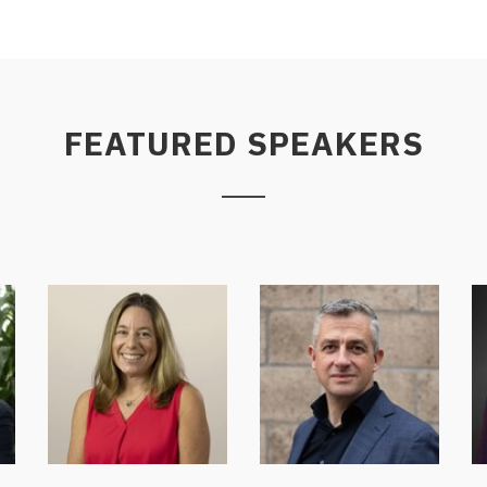
FEATURED SPEAKERS