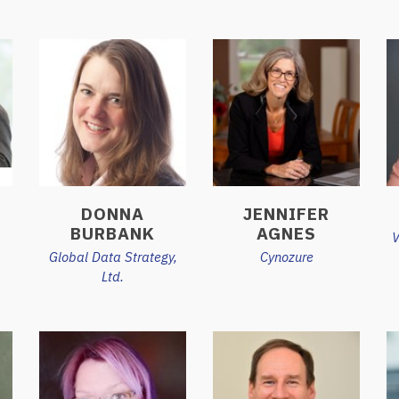
DONNA
JENNIFER
BURBANK
AGNES
V
Global Data Strategy,
Cynozure
Ltd.