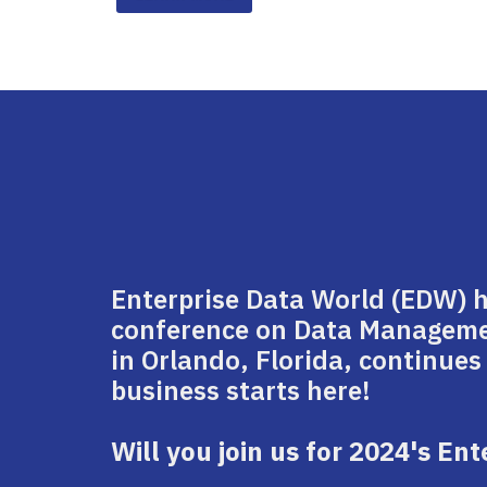
Enterprise Data World (EDW) 
conference on Data Management
in Orlando, Florida, continues
business starts here!
Will you join us for 2024's En