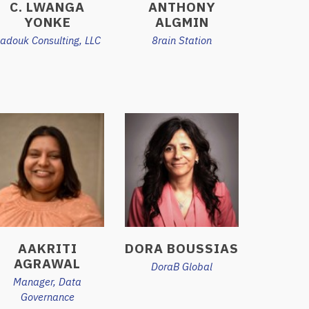
C. LWANGA
ANTHONY
YONKE
ALGMIN
adouk Consulting, LLC
8rain Station
AAKRITI
DORA BOUSSIAS
AGRAWAL
DoraB Global
Manager, Data
Governance