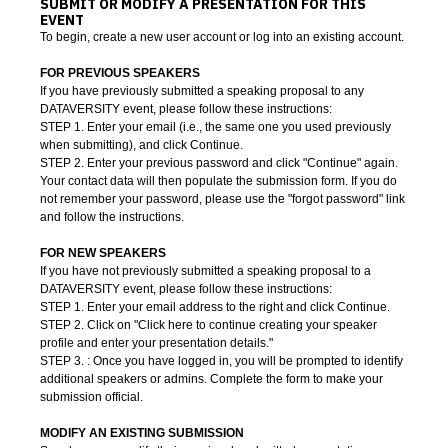
SUBMIT OR MODIFY A PRESENTATION FOR THIS
EVENT
To begin, create a new user account or log into an existing account.
FOR PREVIOUS SPEAKERS
If you have previously submitted a speaking proposal to any
DATAVERSITY event, please follow these instructions:
STEP 1. Enter your email (i.e., the same one you used previously
when submitting), and click Continue.
STEP 2. Enter your previous password and click "Continue" again.
Your contact data will then populate the submission form. If you do
not remember your password, please use the "forgot password" link
and follow the instructions.
FOR NEW SPEAKERS
If you have not previously submitted a speaking proposal to a
DATAVERSITY event, please follow these instructions:
STEP 1. Enter your email address to the right and click Continue.
STEP 2. Click on "Click here to continue creating your speaker
profile and enter your presentation details
."
STEP 3. : Once you have logged in, you will be prompted to identify
additional speakers or admins. Complete the form to make your
submission official.
MODIFY AN EXISTING SUBMISSION