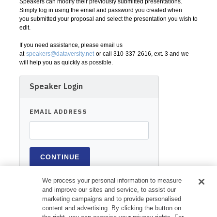
Speakers can modify their previously submitted presentations.
Simply log in using the email and password you created when
you submitted your proposal and select the presentation you wish to
edit.
If you need assistance, please email us
at
speakers@dataversity.net
or call 310-337-2616, ext. 3 and we
will help you as quickly as possible.
Speaker Login
EMAIL ADDRESS
We process your personal information to measure
and improve our sites and service, to assist our
marketing campaigns and to provide personalised
content and advertising. By clicking the button on