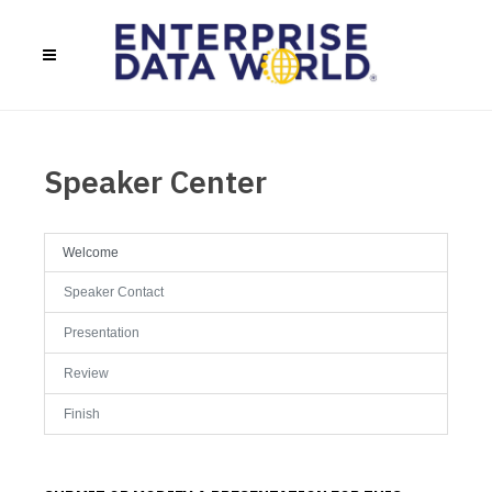
Speaker Center
Welcome
Speaker Contact
Presentation
Review
Finish